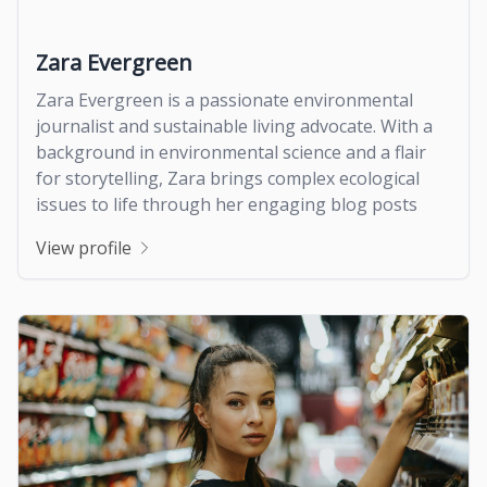
Zara Evergreen
Zara Evergreen is a passionate environmental
journalist and sustainable living advocate. With a
background in environmental science and a flair
for storytelling, Zara brings complex ecological
issues to life through her engaging blog posts
View profile