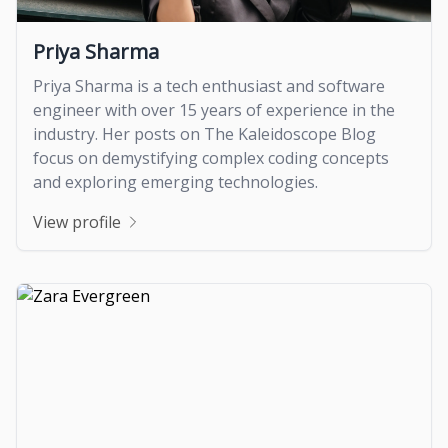
Priya Sharma
Priya Sharma is a tech enthusiast and software
engineer with over 15 years of experience in the
industry. Her posts on The Kaleidoscope Blog
focus on demystifying complex coding concepts
and exploring emerging technologies.
View profile