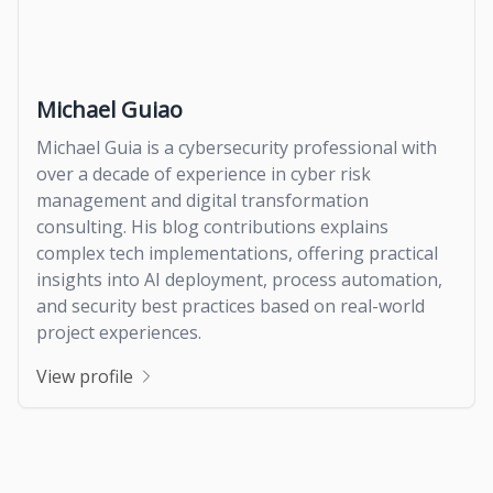
Michael Guiao
Michael Guia is a cybersecurity professional with
over a decade of experience in cyber risk
management and digital transformation
consulting. His blog contributions explains
complex tech implementations, offering practical
insights into AI deployment, process automation,
and security best practices based on real-world
project experiences.
View profile