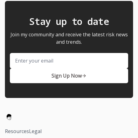
Stay up to date
Join my community and receive the latest risk news
and trends.
Email
Sign Up Now
Resources
Legal