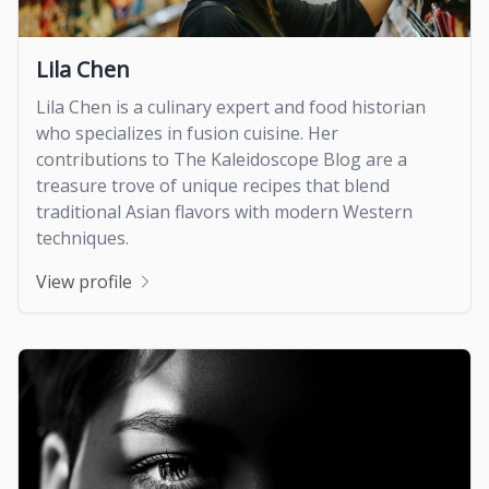
Lila Chen
Lila Chen is a culinary expert and food historian
who specializes in fusion cuisine. Her
contributions to The Kaleidoscope Blog are a
treasure trove of unique recipes that blend
traditional Asian flavors with modern Western
techniques.
View profile