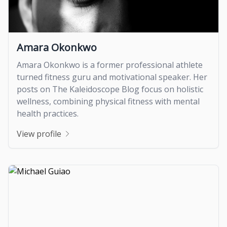
Amara Okonkwo
Amara Okonkwo is a former professional athlete
turned fitness guru and motivational speaker. Her
posts on The Kaleidoscope Blog focus on holistic
wellness, combining physical fitness with mental
health practices.
View profile