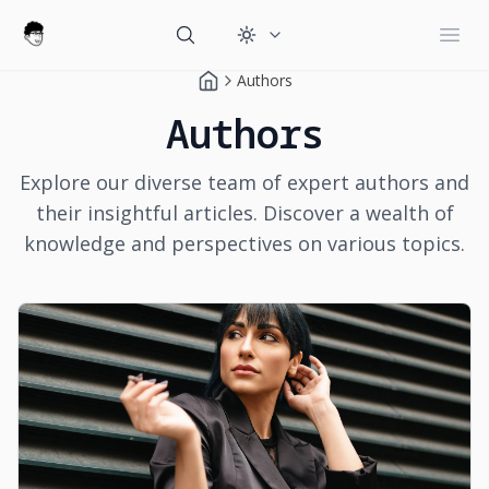
Change theme
Open
Authors
Authors
Explore our diverse team of expert authors and
their insightful articles. Discover a wealth of
knowledge and perspectives on various topics.