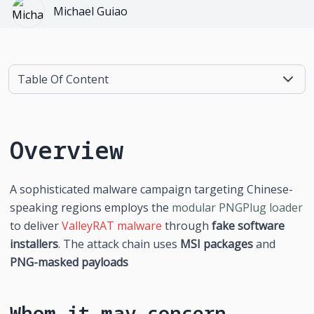
Michael Guiao
Table Of Content
Overview
A sophisticated malware campaign targeting Chinese-
speaking regions employs the 
modular PNGPlug loader
to deliver 
ValleyRAT malware
 through 
fake software 
installers
. The attack chain uses 
MSI packages
 and 
PNG-masked payloads
Whom it may concern