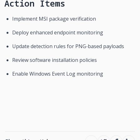
Action Items
Implement MSI package verification
Deploy enhanced endpoint monitoring
Update detection rules for PNG-based payloads
Review software installation policies
Enable Windows Event Log monitoring