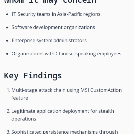
IT Security teams in Asia-Pacific regions
Software development organizations
Enterprise system administrators
Organizations with Chinese-speaking employees
Key Findings
Multi-stage attack chain using MSI CustomAction 
feature
Legitimate application deployment for stealth 
operations
Sophisticated persistence mechanisms through 