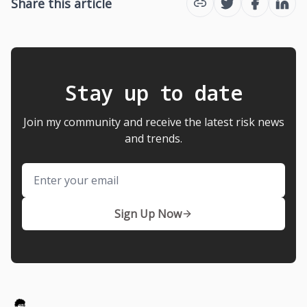
Share this article
Twitter
Facebook
Link
Stay up to date
Join my community and receive the latest risk news
and trends.
Email
Sign Up Now