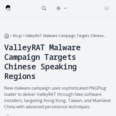
Change theme
Open
Blogs
ValleyRAT Malware Campaign Targets Chinese
Speaking Regions
ValleyRAT Malware
Campaign Targets
Chinese Speaking
Regions
New malware campaign uses sophisticated PNGPlug
loader to deliver ValleyRAT through fake software
installers, targeting Hong Kong, Taiwan, and Mainland
China with advanced persistence techniques.