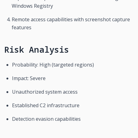
Windows Registry
Remote access capabilities with screenshot capture 
features
Risk Analysis
Probability: High (targeted regions)
Impact: Severe
Unauthorized system access
Established C2 infrastructure
Detection evasion capabilities