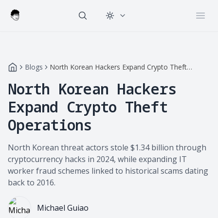
Change theme
Open
Blogs
North Korean Hackers Expand Crypto Theft
Operations
North Korean Hackers
Expand Crypto Theft
Operations
North Korean threat actors stole $1.34 billion through
cryptocurrency hacks in 2024, while expanding IT
worker fraud schemes linked to historical scams dating
back to 2016.
Michael Guiao