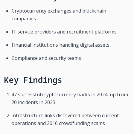
Cryptocurrency exchanges and blockchain 
companies
IT service providers and recruitment platforms
Financial institutions handling digital assets
Compliance and security teams
Key Findings
47 successful cryptocurrency hacks in 2024, up from 
20 incidents in 2023
Infrastructure links discovered between current 
operations and 2016 crowdfunding scams