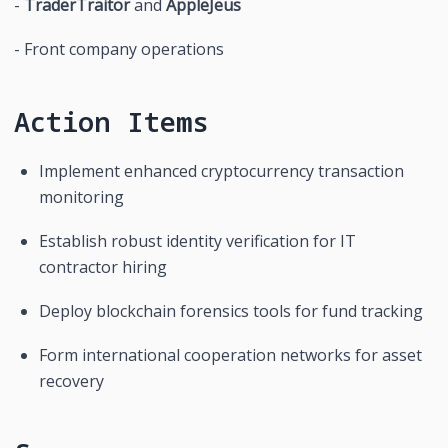
- 
TraderTraitor
 and 
AppleJeus
- Front company operations
Action Items
Implement enhanced cryptocurrency transaction 
monitoring
Establish robust identity verification for IT 
contractor hiring
Deploy blockchain forensics tools for fund tracking
Form international cooperation networks for asset 
recovery