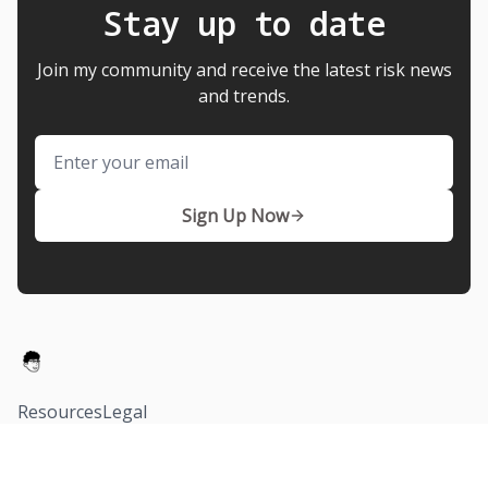
Stay up to date
Join my community and receive the latest risk news
and trends.
Email
Sign Up Now
Resources
Legal