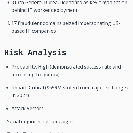
313th General Bureau identified as key organization 
behind IT worker deployment
17 fraudulent domains seized impersonating US-
based IT companies
Risk Analysis
Probability: High (demonstrated success rate and 
increasing frequency)
Impact: Critical ($659M stolen from major exchanges 
in 2024)
Attack Vectors:
- Social engineering campaigns