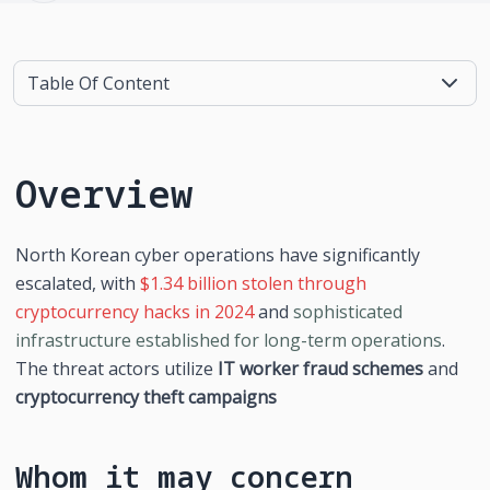
Table Of Content
Overview
North Korean cyber operations have significantly 
escalated, with 
$1.34 billion stolen through 
cryptocurrency hacks in 2024
 and 
sophisticated 
infrastructure established for long-term operations
. 
The threat actors utilize 
IT worker fraud schemes
 and 
cryptocurrency theft campaigns
Whom it may concern