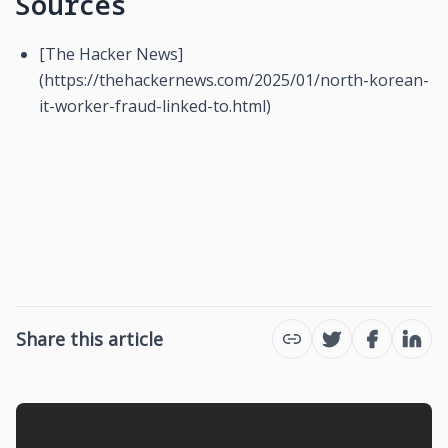
Sources
[The Hacker News]
(https://thehackernews.com/2025/01/north-korean-
it-worker-fraud-linked-to.html)
Share this article
Twitter
Facebook
Link