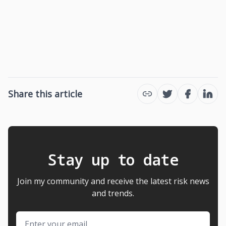
Share this article
Twitter
Facebook
Link
Stay up to date
Join my community and receive the latest risk news
and trends.
Email