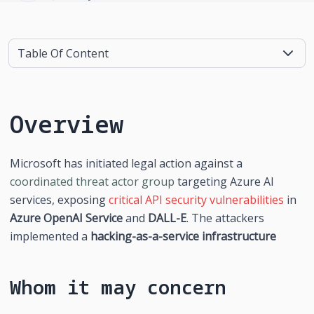
Table Of Content
Overview
Microsoft has initiated legal action against a 
coordinated threat actor group
 targeting Azure AI 
services, exposing 
critical API security vulnerabilities
 in 
Azure OpenAI Service
 and 
DALL-E
. The attackers 
implemented a 
hacking-as-a-service infrastructure
Whom it may concern