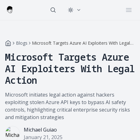
Change theme
Open
Blogs
Microsoft Targets Azure AI Exploiters With Legal
Action
Microsoft Targets Azure
AI Exploiters With Legal
Action
Microsoft initiates legal action against hackers
exploiting stolen Azure API keys to bypass AI safety
controls, highlighting critical enterprise security risks
and mitigation strategies
Michael Guiao
January 21, 2025