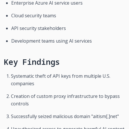
Enterprise Azure AI service users
Cloud security teams
API security stakeholders
Development teams using AI services
Key Findings
Systematic theft of API keys from multiple U.S. 
companies
Creation of custom proxy infrastructure to bypass 
controls
Successfully seized malicious domain "aitism[.]net"
Unauthorized access to generate harmful AI content