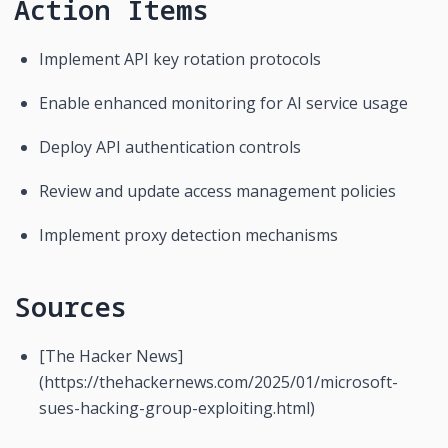
Action Items
Implement API key rotation protocols
Enable enhanced monitoring for AI service usage
Deploy API authentication controls
Review and update access management policies
Implement proxy detection mechanisms
Sources
[The Hacker News]
(https://thehackernews.com/2025/01/microsoft-
sues-hacking-group-exploiting.html)