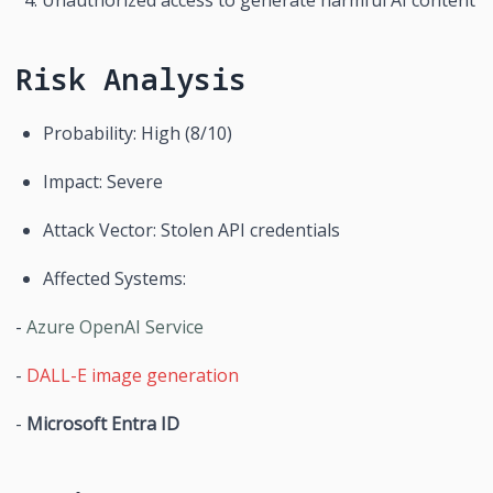
Risk Analysis
Probability: High (8/10)
Impact: Severe
Attack Vector: Stolen API credentials
Affected Systems:
- 
Azure OpenAI Service
- 
DALL-E image generation
- 
Microsoft Entra ID