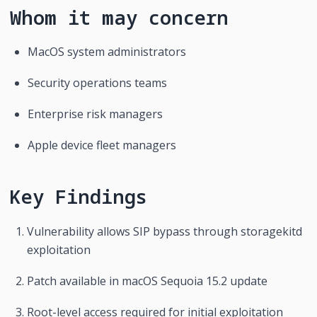
Whom it may concern
MacOS system administrators
Security operations teams
Enterprise risk managers
Apple device fleet managers
Key Findings
Vulnerability allows SIP bypass through storagekitd 
exploitation
Patch available in macOS Sequoia 15.2 update
Root-level access required for initial exploitation