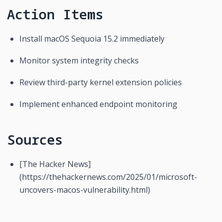
Action Items
Install macOS Sequoia 15.2 immediately
Monitor system integrity checks
Review third-party kernel extension policies
Implement enhanced endpoint monitoring
Sources
[The Hacker News]
(https://thehackernews.com/2025/01/microsoft-
uncovers-macos-vulnerability.html)