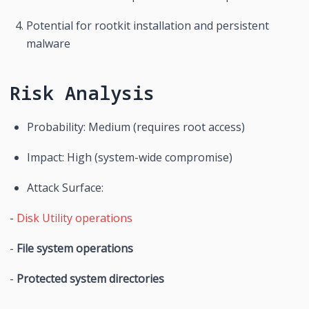
Potential for rootkit installation and persistent 
malware
Risk Analysis
Probability: Medium (requires root access)
Impact: High (system-wide compromise)
Attack Surface:
- 
Disk Utility operations
- 
File system operations
- 
Protected system directories