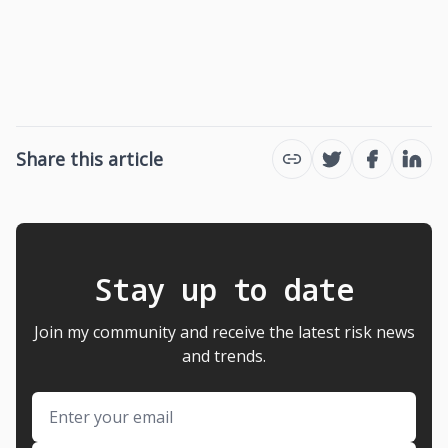
Share this article
Twitter
Facebook
Link
Stay up to date
Join my community and receive the latest risk news
and trends.
Email