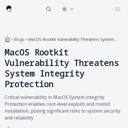
Change theme
Open
Blogs
MacOS Rootkit Vulnerability Threatens System
Integrity Protection
MacOS Rootkit
Vulnerability Threatens
System Integrity
Protection
Critical vulnerability in MacOS System Integrity
Protection enables root-level exploits and rootkit
installation, posing significant risks to system security
and reliability