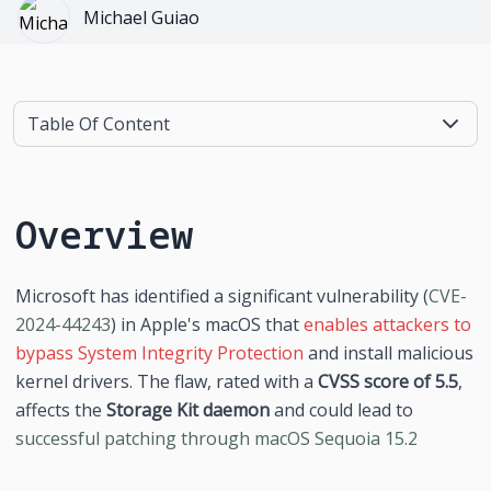
Michael Guiao
Table Of Content
Overview
Microsoft has identified a significant vulnerability (
CVE-
2024-44243
) in Apple's macOS that 
enables attackers to 
bypass System Integrity Protection
 and install malicious 
kernel drivers. The flaw, rated with a 
CVSS score of 5.5
, 
affects the 
Storage Kit daemon
 and could lead to 
successful patching through macOS Sequoia 15.2